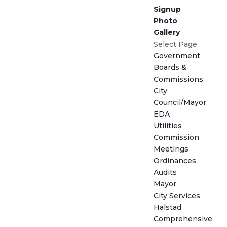
Signup
Photo
Gallery
Select Page
Government
Boards &
Commissions
City
Council/Mayor
EDA
Utilities
Commission
Meetings
Ordinances
Audits
Mayor
City Services
Halstad
Comprehensive