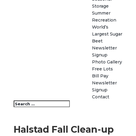
Storage
Summer
Recreation
World’s
Largest Sugar
Beet
Newsletter
Signup
Photo Gallery
Free Lots
Bill Pay
Newsletter
Signup
Contact
Halstad Fall Clean-up