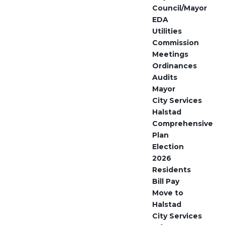
Council/Mayor
EDA
Utilities
Commission
Meetings
Ordinances
Audits
Mayor
City Services
Halstad
Comprehensive
Plan
Election
2026
Residents
Bill Pay
Move to
Halstad
City Services