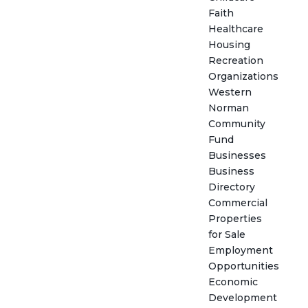
Faith
Healthcare
Housing
Recreation
Organizations
Western
Norman
Community
Fund
Businesses
Business
Directory
Commercial
Properties
for Sale
Employment
Opportunities
Economic
Development