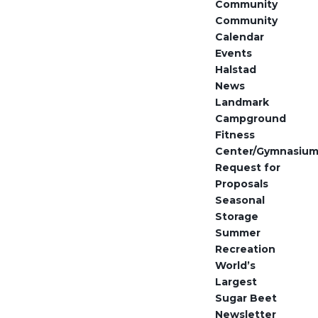
Community
Community
Calendar
Events
Halstad
News
Landmark
Campground
Fitness
Center/Gymnasiu
Request for
Proposals
Seasonal
Storage
Summer
Recreation
World’s
Largest
Sugar Beet
Newsletter