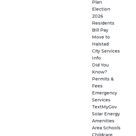
Plan
Election
2026
Residents
Bill Pay
Move to
Halstad
City Services
Info
Did You
Know?
Permits &
Fees
Emergency
Services
TextMyGov
Solar Energy
Amenities
Area Schools
Childcare