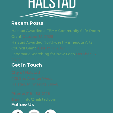
Recent Posts
Halstad Awarded a FEMA Community Safe Room
Grant
October 31, 2025
Halstad Awarded Northwest Minnesota Arts
Council Grant
August 17, 2023
Landmark Searching for New Logo
October 13,
2022
Get in Touch
City of Halstad
405 2nd Avenue West
Halstad, Minnesota 56548
Phone:
218-456-2128
Email:
info@halstad.com
Follow Us