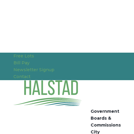
Free Lots
Bill Pay
Newsletter Signup
Contact
Government
Boards &
Commissions
City