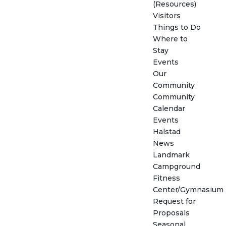
(Resources)
Visitors
Things to Do
Where to
Stay
Events
Our
Community
Community
Calendar
Events
Halstad
News
Landmark
Campground
Fitness
Center/Gymnasium
Request for
Proposals
Seasonal