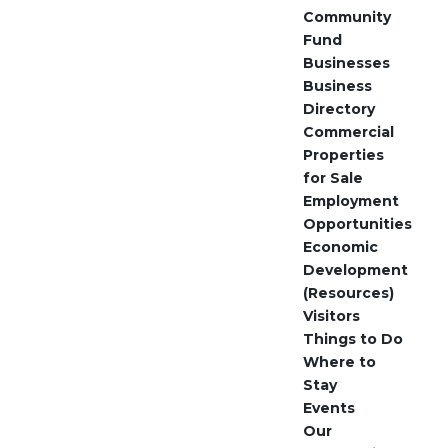
Community
Fund
Businesses
Business
Directory
Commercial
Properties
for Sale
Employment
Opportunities
Economic
Development
(Resources)
Visitors
Things to Do
Where to
Stay
Events
Our