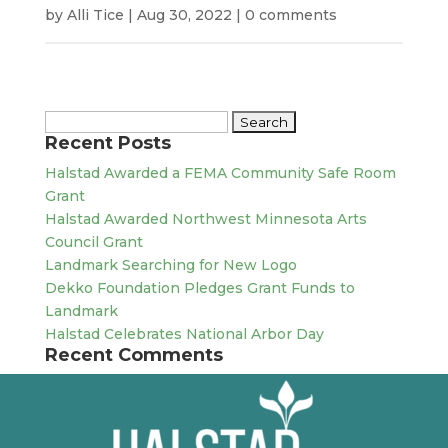
by
Alli Tice
|
Aug 30, 2022
|
0 comments
Search
Recent Posts
for:
Halstad Awarded a FEMA Community Safe Room
Grant
Halstad Awarded Northwest Minnesota Arts
Council Grant
Landmark Searching for New Logo
Dekko Foundation Pledges Grant Funds to
Landmark
Halstad Celebrates National Arbor Day
Recent Comments