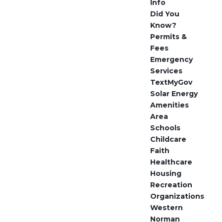
Info
Did You
Know?
Permits &
Fees
Emergency
Services
TextMyGov
Solar Energy
Amenities
Area
Schools
Childcare
Faith
Healthcare
Housing
Recreation
Organizations
Western
Norman