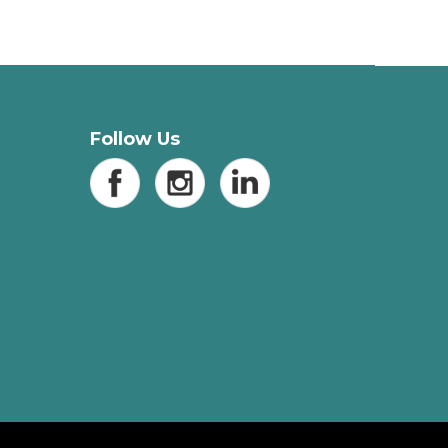
Follow Us