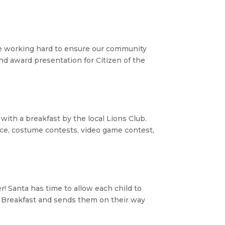
e working hard to ensure our community
and award presentation for Citizen of the
 with a breakfast by the local Lions Club.
nce, costume contests, video game contest,
r! Santa has time to allow each child to
e Breakfast and sends them on their way