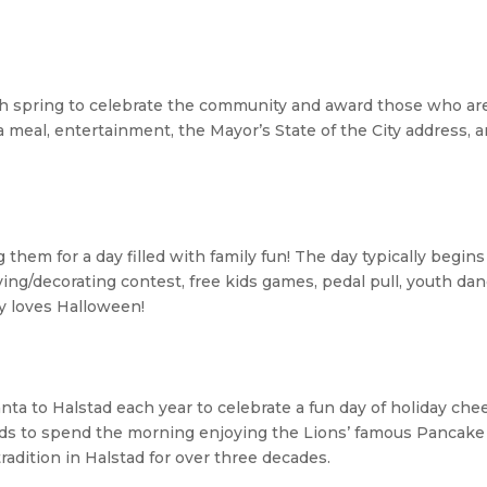
ch spring to celebrate the community and award those who ar
 a meal, entertainment, the Mayor’s State of the City address, 
hem for a day filled with family fun! The day typically begins
ng/decorating contest, free kids games, pedal pull, youth da
y loves Halloween!
anta to
Halstad
each year to celebrate a fun day of holiday chee
 kids to spend the morning enjoying the Lions’ famous Pancak
radition in
Halstad
for over three decades.