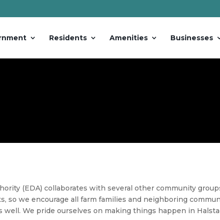
rnment
Residents
Amenities
Businesses
rity (EDA) collaborates with several other community group
s, so we encourage all farm families and neighboring communit
s well. We pride ourselves on making things happen in
Halst