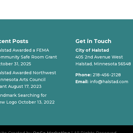
cent Posts
Get in Touch
lstad Awarded a FEMA
City of Halstad
mmunity Safe Room Grant
405 2nd Avenue West
tober 31, 2025
Halstad, Minnesota 56548
lstad Awarded Northwest
Phone:
218-456-2128
nnesota Arts Council
Email:
info@halstad.com
ant
August 17, 2023
ndmark Searching for
ew Logo
October 13, 2022