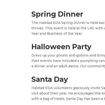
Spring Dinner
The
Halstad
EDA Spring Dinner is held ea
thrives. This event is held at the LRC with
Year and Business of the Year.
Halloween Party
Dress up your ghosts and goblins and bring t
Past events have included a pumpking carvi
a dinner and an adult dance. Our communit
Santa Day
Halstad
EDA volunteers graciously invite S
visit about their year. He encourages the
with a bag of treats. Santa Day has been a t