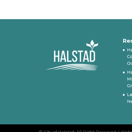
Re
Ha
Co
Oc
Ha
Mi
Gr
La
N