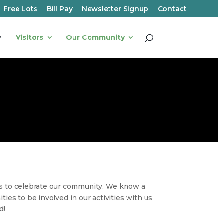
Free Lots
Bill Pay
Newsletter Signup
Contact
Visitors
Our Community
s to celebrate our community. We know a
ies to be involved in our activities with us
ad
!