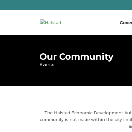
Gove
Our Community
Events
The
Halstad
Economic Development Autho
community is not made within the city limit
a