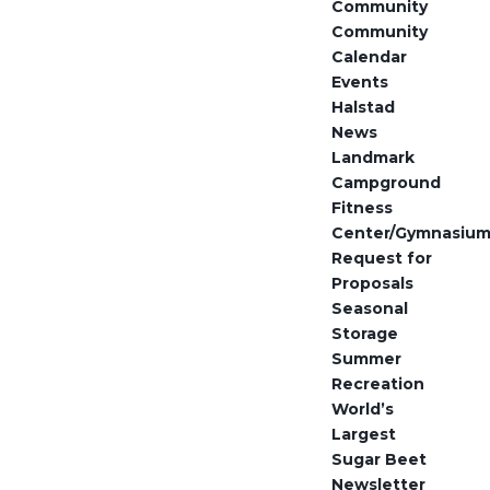
Community
Community
Calendar
Events
Halstad
News
Landmark
Campground
Fitness
Center/Gymnasiu
Request for
Proposals
Seasonal
Storage
Summer
Recreation
World’s
Largest
Sugar Beet
Newsletter