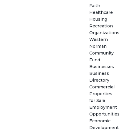
Faith
Healthcare
Housing
Recreation
Organizations
Western
Norman
Community
Fund
Businesses
Business
Directory
Commercial
Properties
for Sale
Employment
Opportunities
Economic
Development