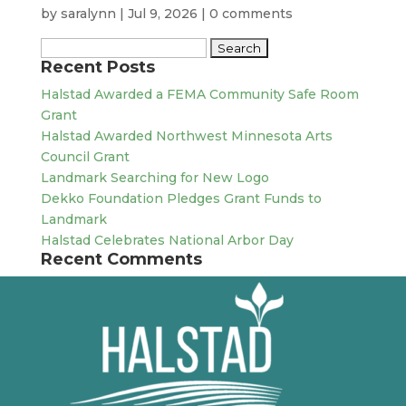
by
saralynn
|
Jul 9, 2026
|
0 comments
Search
Recent Posts
for:
Halstad Awarded a FEMA Community Safe Room
Grant
Halstad Awarded Northwest Minnesota Arts
Council Grant
Landmark Searching for New Logo
Dekko Foundation Pledges Grant Funds to
Landmark
Halstad Celebrates National Arbor Day
Recent Comments