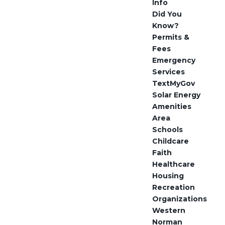
Info
Did You
Know?
Permits &
Fees
Emergency
Services
TextMyGov
Solar Energy
Amenities
Area
Schools
Childcare
Faith
Healthcare
Housing
Recreation
Organizations
Western
Norman