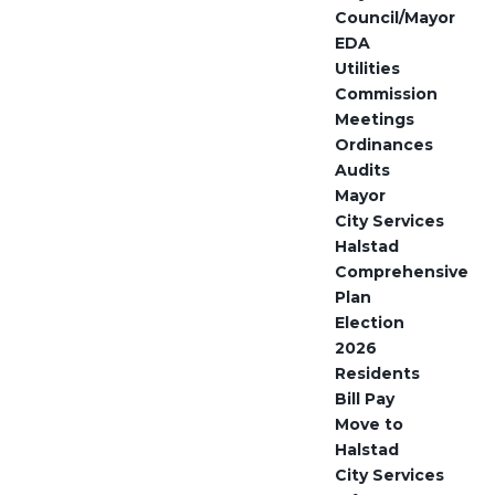
Council/Mayor
EDA
Utilities
Commission
Meetings
Ordinances
Audits
Mayor
City Services
Halstad
Comprehensive
Plan
Election
2026
Residents
Bill Pay
Move to
Halstad
City Services