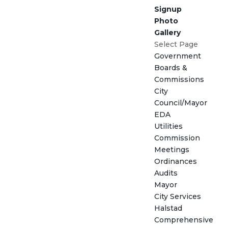
Signup
Photo
Gallery
Select Page
Government
Boards &
Commissions
City
Council/Mayor
EDA
Utilities
Commission
Meetings
Ordinances
Audits
Mayor
City Services
Halstad
Comprehensive