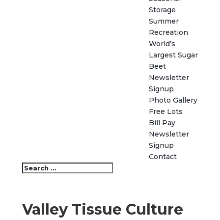
Storage
Summer
Recreation
World’s
Largest Sugar
Beet
Newsletter
Signup
Photo Gallery
Free Lots
Bill Pay
Newsletter
Signup
Contact
Valley Tissue Culture