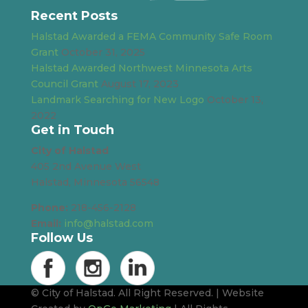
Recent Posts
Halstad Awarded a FEMA Community Safe Room
Grant
October 31, 2025
Halstad Awarded Northwest Minnesota Arts
Council Grant
August 17, 2023
Landmark Searching for New Logo
October 13,
2022
Get in Touch
City of Halstad
405 2nd Avenue West
Halstad, Minnesota 56548
Phone:
218-456-2128
Email:
info@halstad.com
Follow Us
© City of Halstad. All Right Reserved. | Website