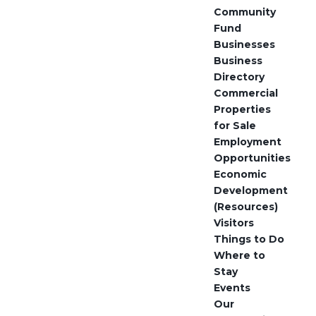
Community
Fund
Businesses
Business
Directory
Commercial
Properties
for Sale
Employment
Opportunities
Economic
Development
(Resources)
Visitors
Things to Do
Where to
Stay
Events
Our