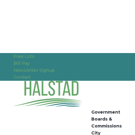
Free Lots
Bill Pay
Newsletter Signup
Contact
Government
Boards &
Commissions
City