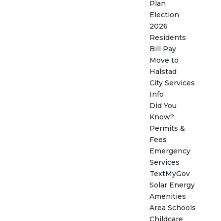
Plan
Election
2026
Residents
Bill Pay
Move to
Halstad
City Services
Info
Did You
Know?
Permits &
Fees
Emergency
Services
TextMyGov
Solar Energy
Amenities
Area Schools
Childcare