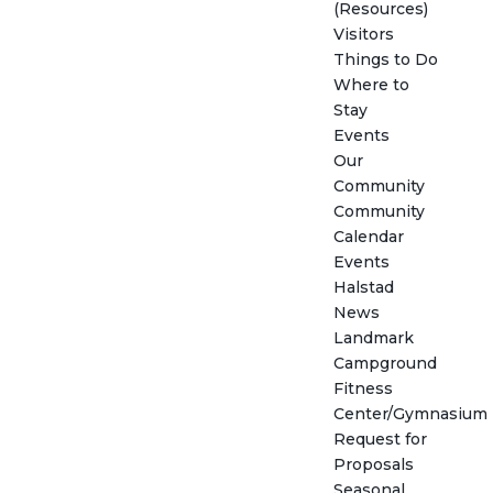
(Resources)
Visitors
Things to Do
Where to
Stay
Events
Our
Community
Community
Calendar
Events
Halstad
News
Landmark
Campground
Fitness
Center/Gymnasium
Request for
Proposals
Seasonal