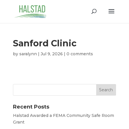
Sanford Clinic
by
saralynn
|
Jul 9, 2026
|
0 comments
Recent Posts
Halstad Awarded a FEMA Community Safe Room
Grant