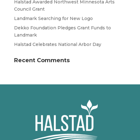
Halstad Awarded Northwest Minnesota Arts
Council Grant
Landmark Searching for New Logo
Dekko Foundation Pledges Grant Funds to
Landmark
Halstad Celebrates National Arbor Day
Recent Comments