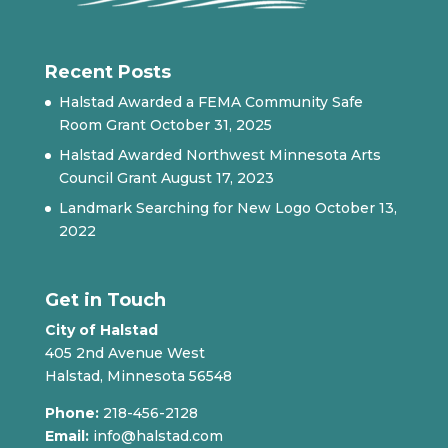
Recent Posts
Halstad Awarded a FEMA Community Safe
Room Grant
October 31, 2025
Halstad Awarded Northwest Minnesota Arts
Council Grant
August 17, 2023
Landmark Searching for New Logo
October 13,
2022
Get in Touch
City of Halstad
405 2nd Avenue West
Halstad, Minnesota 56548
Phone:
218-456-2128
Email:
info@halstad.com