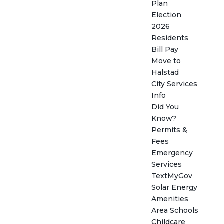
Plan
Election
2026
Residents
Bill Pay
Move to
Halstad
City Services
Info
Did You
Know?
Permits &
Fees
Emergency
Services
TextMyGov
Solar Energy
Amenities
Area Schools
Childcare