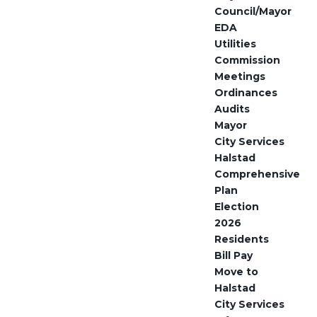
Council/Mayor
EDA
Utilities
Commission
Meetings
Ordinances
Audits
Mayor
City Services
Halstad
Comprehensive
Plan
Election
2026
Residents
Bill Pay
Move to
Halstad
City Services