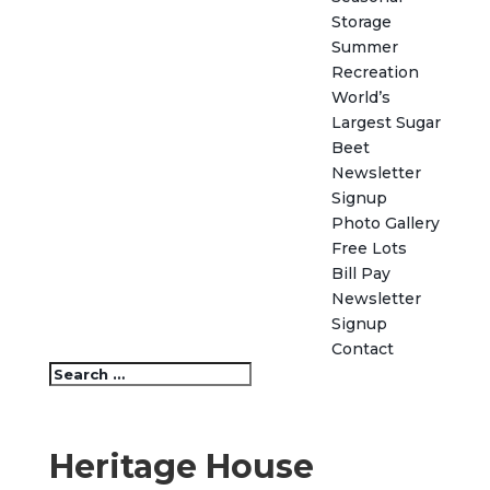
Storage
Summer
Recreation
World’s
Largest Sugar
Beet
Newsletter
Signup
Photo Gallery
Free Lots
Bill Pay
Newsletter
Signup
Contact
Heritage House