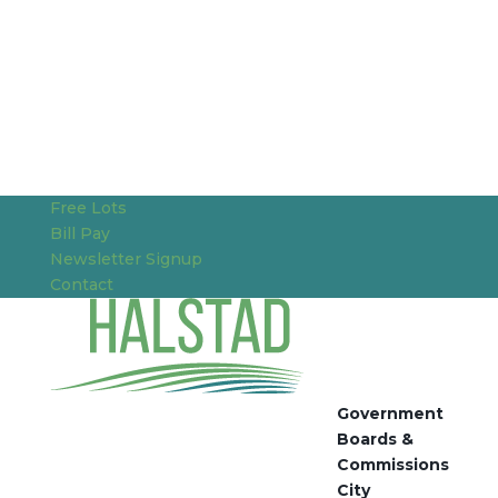
Free Lots
Bill Pay
Newsletter Signup
Contact
Government
Boards &
Commissions
City