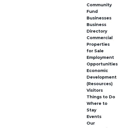
Community
Fund
Businesses
Business
Directory
Commercial
Properties
for Sale
Employment
Opportunities
Economic
Development
(Resources)
Visitors
Things to Do
Where to
Stay
Events
Our