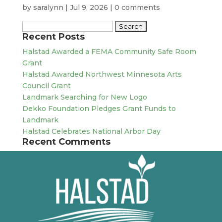
by
saralynn
|
Jul 9, 2026
|
0 comments
Search
Recent Posts
for:
Halstad Awarded a FEMA Community Safe Room
Grant
Halstad Awarded Northwest Minnesota Arts
Council Grant
Landmark Searching for New Logo
Dekko Foundation Pledges Grant Funds to
Landmark
Halstad Celebrates National Arbor Day
Recent Comments