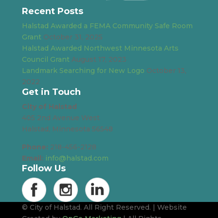
Recent Posts
Halstad Awarded a FEMA Community Safe Room
Grant
October 31, 2025
Halstad Awarded Northwest Minnesota Arts
Council Grant
August 17, 2023
Landmark Searching for New Logo
October 13,
2022
Get in Touch
City of Halstad
405 2nd Avenue West
Halstad, Minnesota 56548
Phone:
218-456-2128
Email:
info@halstad.com
Follow Us
© City of Halstad. All Right Reserved. | Website