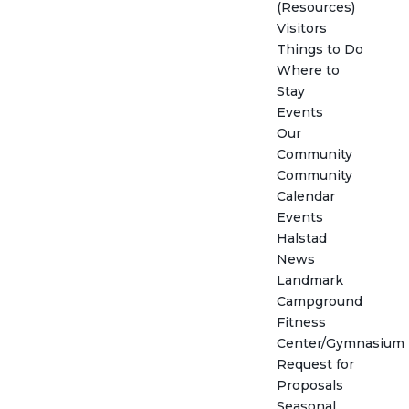
(Resources)
Visitors
Things to Do
Where to
Stay
Events
Our
Community
Community
Calendar
Events
Halstad
News
Landmark
Campground
Fitness
Center/Gymnasium
Request for
Proposals
Seasonal