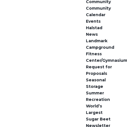
Community
Community
Calendar
Events
Halstad
News
Landmark
Campground
Fitness
Center/Gymnasiu
Request for
Proposals
Seasonal
Storage
Summer
Recreation
World’s
Largest
Sugar Beet
Newsletter