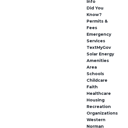
Info
Did You
Know?
Permits &
Fees
Emergency
Services
TextMyGov
Solar Energy
Amenities
Area
Schools
Childcare
Faith
Healthcare
Housing
Recreation
Organizations
Western
Norman