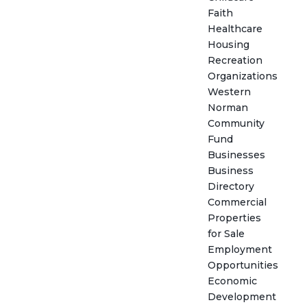
Faith
Healthcare
Housing
Recreation
Organizations
Western
Norman
Community
Fund
Businesses
Business
Directory
Commercial
Properties
for Sale
Employment
Opportunities
Economic
Development