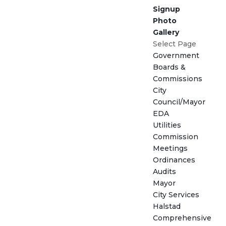
Signup
Photo
Gallery
Select Page
Government
Boards &
Commissions
City
Council/Mayor
EDA
Utilities
Commission
Meetings
Ordinances
Audits
Mayor
City Services
Halstad
Comprehensive