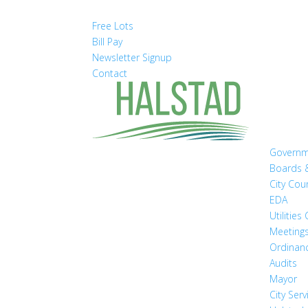
Free Lots
Bill Pay
Newsletter Signup
Contact
Govern
Boards 
City Cou
EDA
Utilitie
Meeting
Ordinan
Audits
Mayor
City Serv