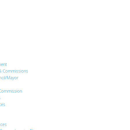
ment
& Commissions
ncil/Mayor
s Commission
s
ces
ices