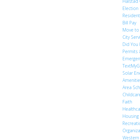
Halstad
Election
Residen
Bill Pay
Move to
City Serv
Did You
Permits 
Emergen
TextMyG
Solar En
Ameniti
Area Sc
Childcar
Faith
Healthc
Housing
Recreati
Organiza
Western