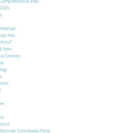
 Comprehensive Plan
 2026
ts
 Halstad
ices Info
 Know?
& Fees
cy Services
ov
ergy
es
hools
e
are
on
tions
 Norman Community Fund