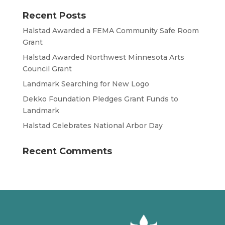
Recent Posts
Halstad Awarded a FEMA Community Safe Room
Grant
Halstad Awarded Northwest Minnesota Arts
Council Grant
Landmark Searching for New Logo
Dekko Foundation Pledges Grant Funds to
Landmark
Halstad Celebrates National Arbor Day
Recent Comments