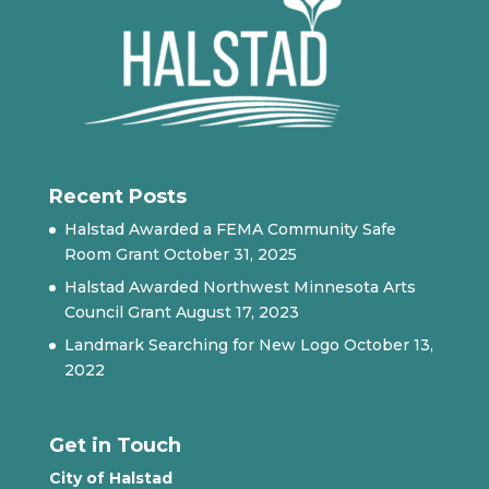
Recent Posts
Halstad Awarded a FEMA Community Safe
Room Grant
October 31, 2025
Halstad Awarded Northwest Minnesota Arts
Council Grant
August 17, 2023
Landmark Searching for New Logo
October 13,
2022
Get in Touch
City of Halstad