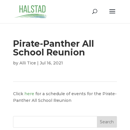
Pirate-Panther All
School Reunion
by
Alli Tice
|
Jul 16, 2021
Click
here
for a schedule of events for the Pirate-
Panther All School Reunion