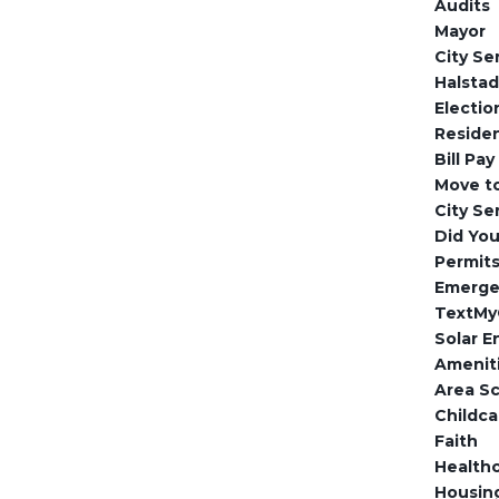
Audits
Mayor
City Se
Halsta
Electio
Reside
Bill Pay
Move to
City Se
Did Yo
Permits
Emerge
TextMy
Solar E
Amenit
Area S
Childca
Faith
Health
Housin