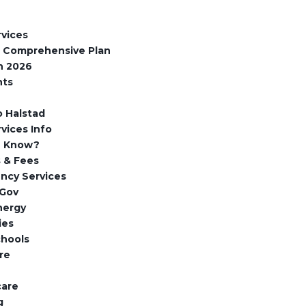
rvices
d Comprehensive Plan
n 2026
nts
 Halstad
rvices Info
u Know?
 & Fees
ncy Services
Gov
nergy
ies
chools
re
care
g