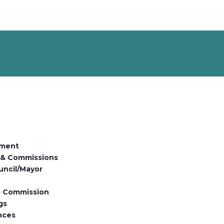
ment
 & Commissions
uncil/Mayor
es Commission
gs
nces