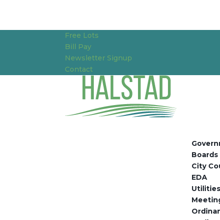
Free Lots
Bill Pay
Newsletter Signup
Contact
Govern
Boards
City Co
EDA
Utiliti
Meetin
Ordina