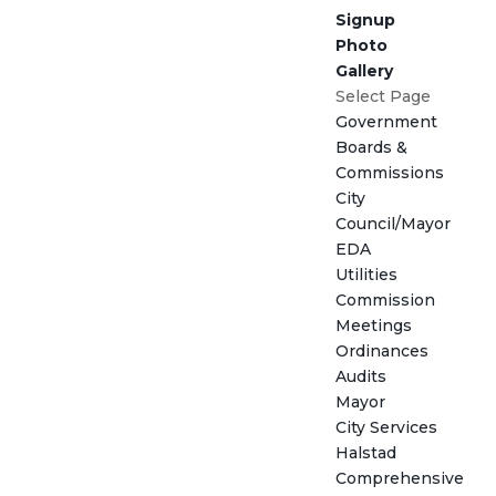
Signup
Photo
Gallery
Select Page
Government
Boards &
Commissions
City
Council/Mayor
EDA
Utilities
Commission
Meetings
Ordinances
Audits
Mayor
City Services
Halstad
Comprehensive