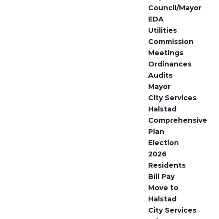
Council/Mayor
EDA
Utilities
Commission
Meetings
Ordinances
Audits
Mayor
City Services
Halstad
Comprehensive
Plan
Election
2026
Residents
Bill Pay
Move to
Halstad
City Services