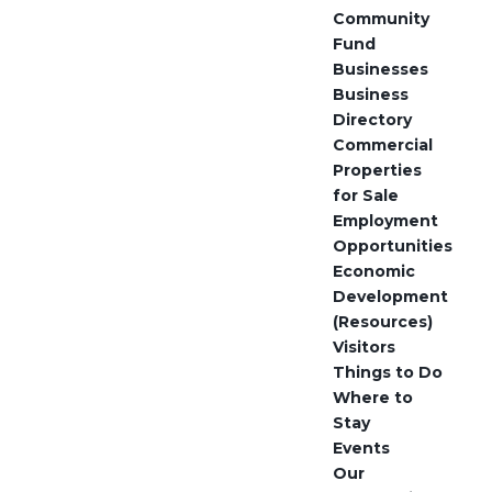
Community
Fund
Businesses
Business
Directory
Commercial
Properties
for Sale
Employment
Opportunities
Economic
Development
(Resources)
Visitors
Things to Do
Where to
Stay
Events
Our