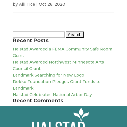
by
Alli Tice
|
Oct 26, 2020
Search
Recent Posts
for:
Halstad Awarded a FEMA Community Safe Room
Grant
Halstad Awarded Northwest Minnesota Arts
Council Grant
Landmark Searching for New Logo
Dekko Foundation Pledges Grant Funds to
Landmark
Halstad Celebrates National Arbor Day
Recent Comments