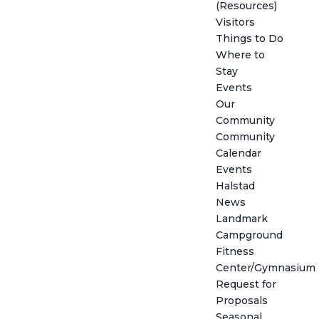
(Resources)
Visitors
Things to Do
Where to
Stay
Events
Our
Community
Community
Calendar
Events
Halstad
News
Landmark
Campground
Fitness
Center/Gymnasium
Request for
Proposals
Seasonal