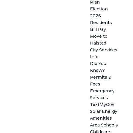
Plan
Election
2026
Residents
Bill Pay
Move to
Halstad
City Services
Info
Did You
Know?
Permits &
Fees
Emergency
Services
TextMyGov
Solar Energy
Amenities
Area Schools
Childcare