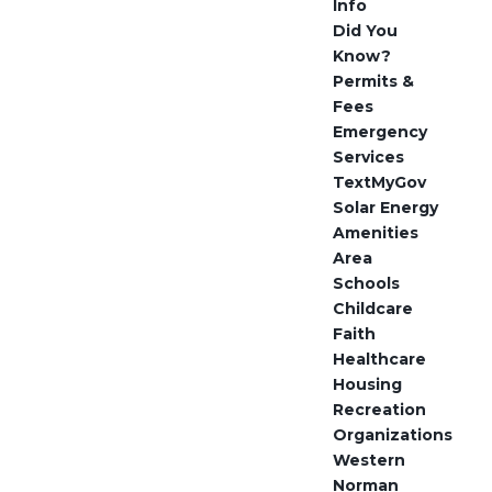
Info
Did You
Know?
Permits &
Fees
Emergency
Services
TextMyGov
Solar Energy
Amenities
Area
Schools
Childcare
Faith
Healthcare
Housing
Recreation
Organizations
Western
Norman