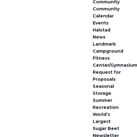
Community
Community
Calendar
Events
Halstad
News
Landmark
Campground
Fitness
Center/Gymnasiu
Request for
Proposals
Seasonal
Storage
Summer
Recreation
World’s
Largest
Sugar Beet
Newsletter