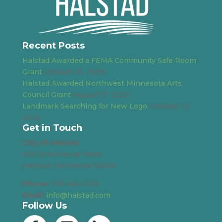
Recent Posts
Halstad Awarded a FEMA Community Safe Room
Grant
October 31, 2025
Halstad Awarded Northwest Minnesota Arts
Council Grant
August 17, 2023
Landmark Searching for New Logo
October 13,
2022
Get in Touch
City of Halstad
405 2nd Avenue West
Halstad, Minnesota 56548
Phone:
218-456-2128
Email:
info@halstad.com
Follow Us