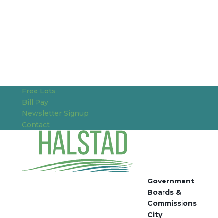
Free Lots
Bill Pay
Newsletter Signup
Contact
Government
Boards &
Commissions
City