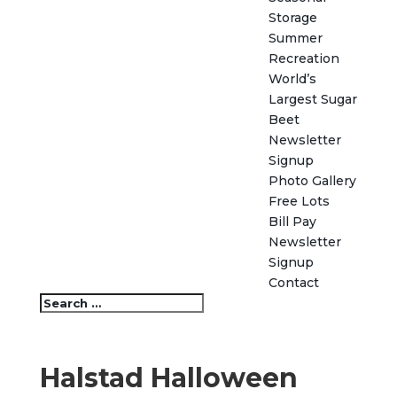
Storage
Summer
Recreation
World’s
Largest Sugar
Beet
Newsletter
Signup
Photo Gallery
Free Lots
Bill Pay
Newsletter
Signup
Contact
Halstad Halloween