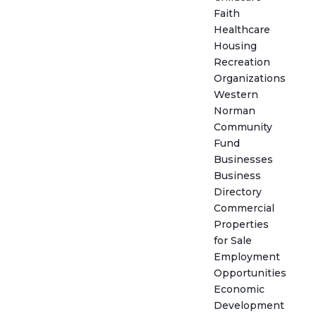
Faith
Healthcare
Housing
Recreation
Organizations
Western
Norman
Community
Fund
Businesses
Business
Directory
Commercial
Properties
for Sale
Employment
Opportunities
Economic
Development