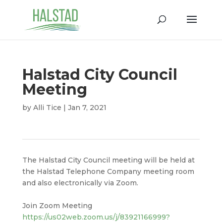
Halstad City Council
Meeting
by
Alli Tice
|
Jan 7, 2021
The Halstad City Council meeting will be held at
the Halstad Telephone Company meeting room
and also electronically via Zoom.
Join Zoom Meeting
https://us02web.zoom.us/j/83921166999?