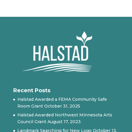
Recent Posts
Halstad Awarded a FEMA Community Safe
Room Grant
October 31, 2025
Halstad Awarded Northwest Minnesota Arts
Council Grant
August 17, 2023
Landmark Searching for New Logo
October 13,