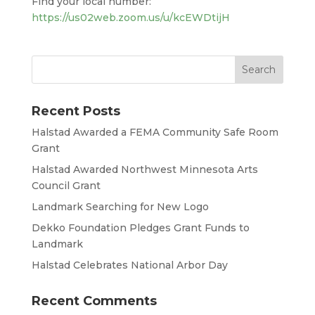
Find your local number:
https://us02web.zoom.us/u/kcEWDtijH
Recent Posts
Halstad Awarded a FEMA Community Safe Room
Grant
Halstad Awarded Northwest Minnesota Arts
Council Grant
Landmark Searching for New Logo
Dekko Foundation Pledges Grant Funds to
Landmark
Halstad Celebrates National Arbor Day
Recent Comments