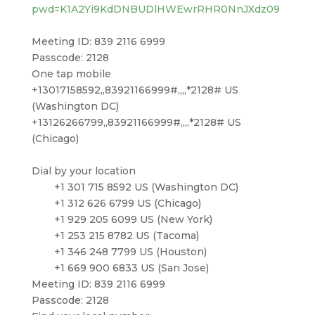
pwd=K1A2Yi9KdDNBUDlHWEwrRHR0NnJXdz09
Meeting ID: 839 2116 6999
Passcode: 2128
One tap mobile
+13017158592,,83921166999#,,,,*2128# US
(Washington DC)
+13126266799,,83921166999#,,,,*2128# US
(Chicago)
Dial by your location
+1 301 715 8592 US (Washington DC)
+1 312 626 6799 US (Chicago)
+1 929 205 6099 US (New York)
+1 253 215 8782 US (Tacoma)
+1 346 248 7799 US (Houston)
+1 669 900 6833 US (San Jose)
Meeting ID: 839 2116 6999
Passcode: 2128