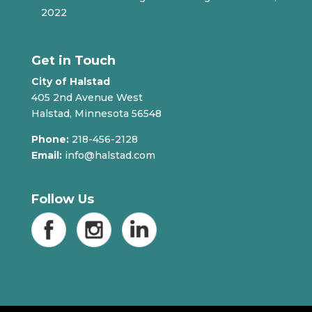
2022
Get in Touch
City of Halstad
405 2nd Avenue West
Halstad, Minnesota 56548
Phone:
218-456-2128
Email:
info@halstad.com
Follow Us