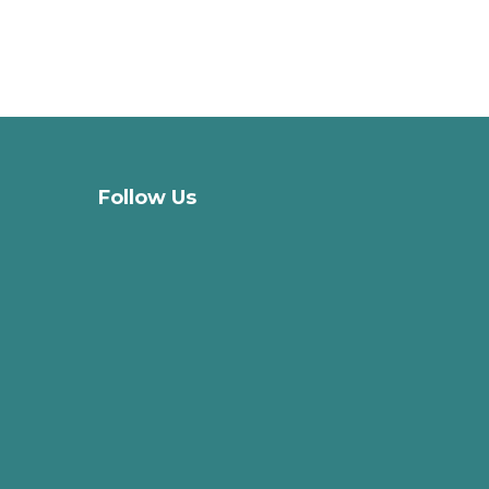
Follow Us