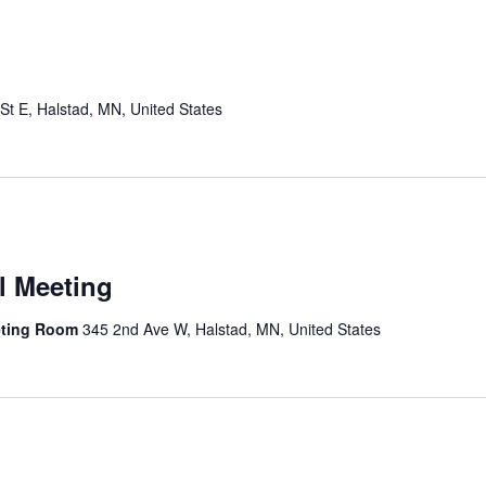
St E, Halstad, MN, United States
l Meeting
eting Room
345 2nd Ave W, Halstad, MN, United States