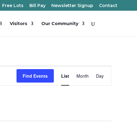
Free Lots
Bill Pay
Newsletter Signup
Contact
Visitors
Our Community
Event
Views
Find Events
List
Month
Day
Navigation