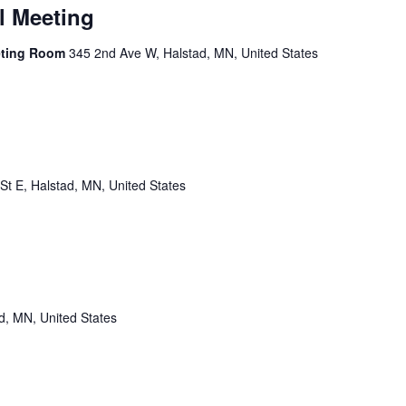
l Meeting
eting Room
345 2nd Ave W, Halstad, MN, United States
St E, Halstad, MN, United States
d, MN, United States