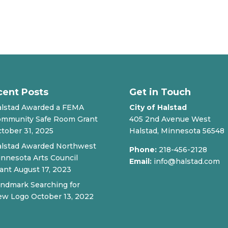
cent Posts
Get in Touch
lstad Awarded a FEMA
City of Halstad
mmunity Safe Room Grant
405 2nd Avenue West
tober 31, 2025
Halstad, Minnesota 56548
lstad Awarded Northwest
Phone:
218-456-2128
nnesota Arts Council
Email:
info@halstad.com
ant
August 17, 2023
ndmark Searching for
ew Logo
October 13, 2022