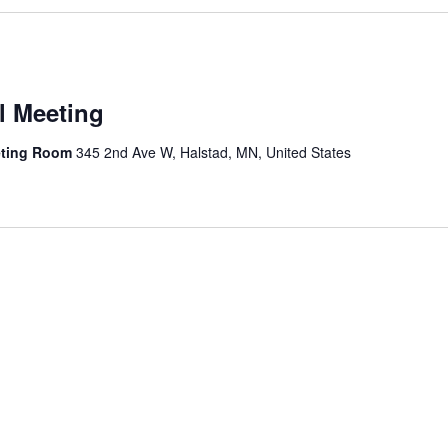
l Meeting
eting Room
345 2nd Ave W, Halstad, MN, United States