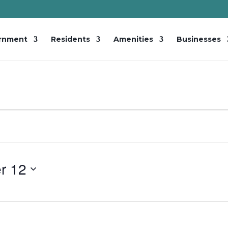
rnment
Residents
Amenities
Businesses
r 12