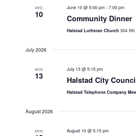
June 10 @ 5:00 pm
-
7:00 pm
WED
10
Community Dinner
Halstad Lutheran Church
304 5th 
July 2026
July 13 @ 5:15 pm
MON
13
Halstad City Counci
Halstad Telephone Company Me
August 2026
August 10 @ 5:15 pm
MON