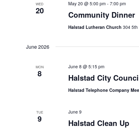
May 20 @ 5:00 pm
-
7:00 pm
WED
20
Community Dinner
Halstad Lutheran Church
304 5th 
June 2026
June 8 @ 5:15 pm
MON
8
Halstad City Counci
Halstad Telephone Company Me
June 9
TUE
9
Halstad Clean Up