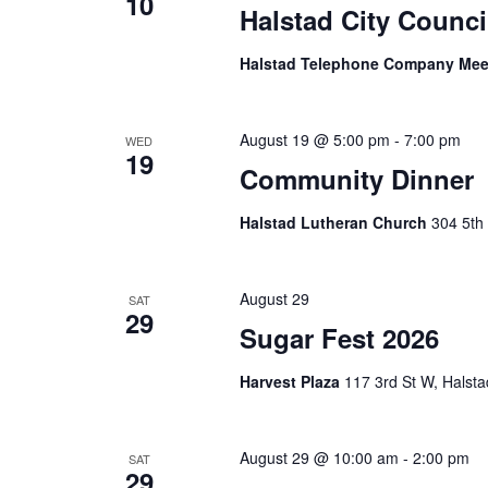
10
Halstad City Counci
Halstad Telephone Company Me
August 19 @ 5:00 pm
-
7:00 pm
WED
19
Community Dinner
Halstad Lutheran Church
304 5th 
August 29
SAT
29
Sugar Fest 2026
Harvest Plaza
117 3rd St W, Halsta
August 29 @ 10:00 am
-
2:00 pm
SAT
29