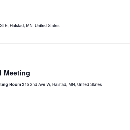
St E, Halstad, MN, United States
l Meeting
eting Room
345 2nd Ave W, Halstad, MN, United States