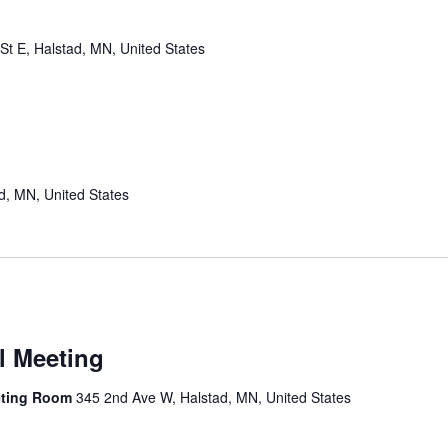
St E, Halstad, MN, United States
d, MN, United States
l Meeting
eting Room
345 2nd Ave W, Halstad, MN, United States