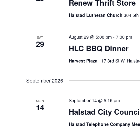
Renew Thrift Store
Halstad Lutheran Church
304 5th 
August 29 @ 5:00 pm
-
7:00 pm
SAT
29
HLC BBQ Dinner
Harvest Plaza
117 3rd St W, Halsta
September 2026
September 14 @ 5:15 pm
MON
14
Halstad City Counci
Halstad Telephone Company Me