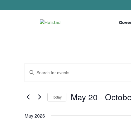
Gove
Events
Events
Enter
Search
Keyword.
and
Search
Views
for
May 20
 - 
Octobe
Navigation
Events
Today
by
Select
Keyword.
date.
May 2026