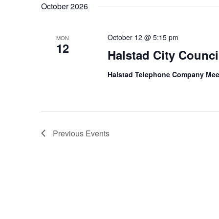
October 2026
October 12 @ 5:15 pm
MON
12
Halstad City Counci
Halstad Telephone Company Me
Previous
Events