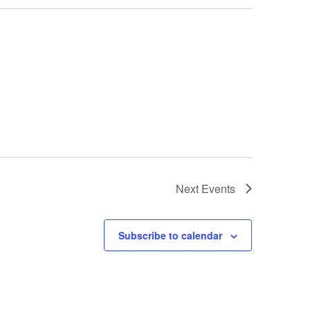
Next
Events
Subscribe to calendar