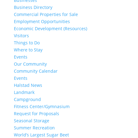
Businesses
Business Directory
Commercial Properties for Sale
Employment Opportunities
Economic Development (Resources)
Visitors
Things to Do
Where to Stay
Events
Our Community
Community Calendar
Events
Halstad News
Landmark
Campground
Fitness Center/Gymnasium
Request for Proposals
Seasonal Storage
Summer Recreation
World’s Largest Sugar Beet