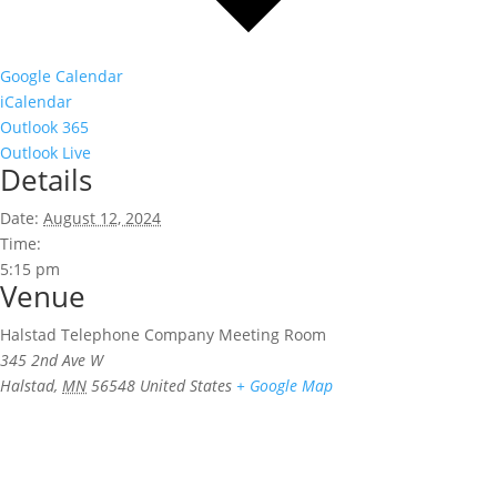
Google Calendar
iCalendar
Outlook 365
Outlook Live
Details
Date:
August 12, 2024
Time:
5:15 pm
Venue
Halstad Telephone Company Meeting Room
345 2nd Ave W
Halstad
,
MN
56548
United States
+ Google Map