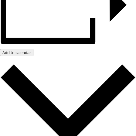
Add to calendar