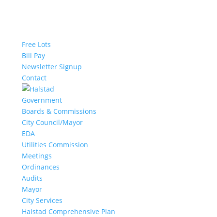
Free Lots
Bill Pay
Newsletter Signup
Contact
Government
Boards & Commissions
City Council/Mayor
EDA
Utilities Commission
Meetings
Ordinances
Audits
Mayor
City Services
Halstad Comprehensive Plan