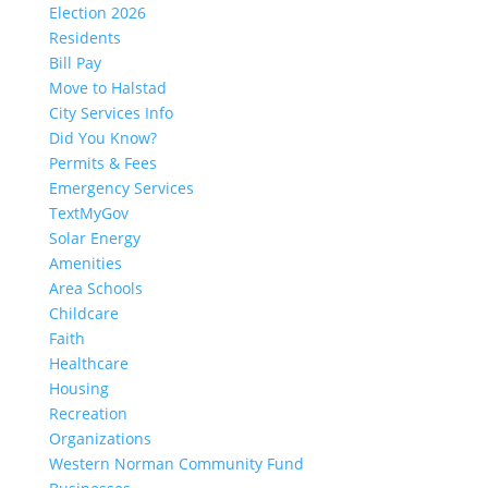
Election 2026
Residents
Bill Pay
Move to Halstad
City Services Info
Did You Know?
Permits & Fees
Emergency Services
TextMyGov
Solar Energy
Amenities
Area Schools
Childcare
Faith
Healthcare
Housing
Recreation
Organizations
Western Norman Community Fund