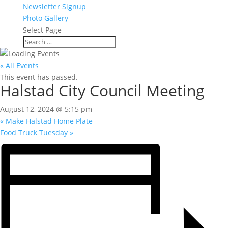
Newsletter Signup
Photo Gallery
Select Page
« All Events
This event has passed.
Halstad City Council Meeting
August 12, 2024 @ 5:15 pm
«
Make Halstad Home Plate
Food Truck Tuesday
»