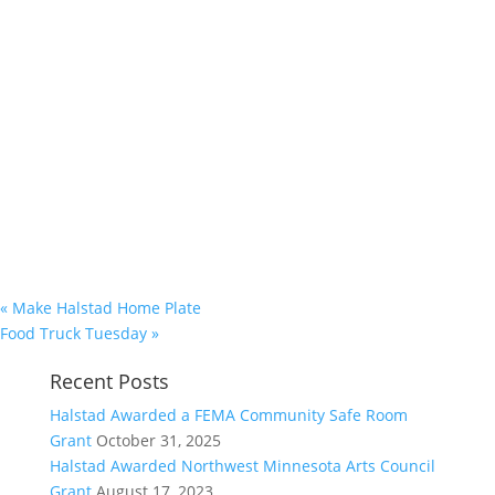
«
Make Halstad Home Plate
Food Truck Tuesday
»
Recent Posts
Halstad Awarded a FEMA Community Safe Room
Grant
October 31, 2025
Halstad Awarded Northwest Minnesota Arts Council
Grant
August 17, 2023