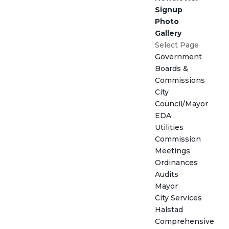
Signup
Photo
Gallery
Select Page
Government
Boards &
Commissions
City
Council/Mayor
EDA
Utilities
Commission
Meetings
Ordinances
Audits
Mayor
City Services
Halstad
Comprehensive