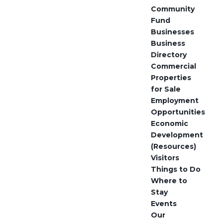
Community
Fund
Businesses
Business
Directory
Commercial
Properties
for Sale
Employment
Opportunities
Economic
Development
(Resources)
Visitors
Things to Do
Where to
Stay
Events
Our