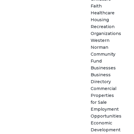
Faith
Healthcare
Housing
Recreation
Organizations
Western
Norman
Community
Fund
Businesses
Business
Directory
Commercial
Properties
for Sale
Employment
Opportunities
Economic
Development