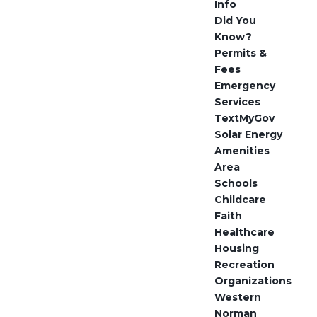
Info
Did You
Know?
Permits &
Fees
Emergency
Services
TextMyGov
Solar Energy
Amenities
Area
Schools
Childcare
Faith
Healthcare
Housing
Recreation
Organizations
Western
Norman