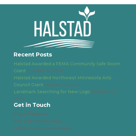
Recent Posts
Halstad Awarded a FEMA Community Safe Room
Grant
October 31, 2025
Halstad Awarded Northwest Minnesota Arts
Council Grant
August 17, 2023
Landmark Searching for New Logo
October 13,
2022
Get in Touch
City of Halstad
405 2nd Avenue West
Halstad, Minnesota 56548