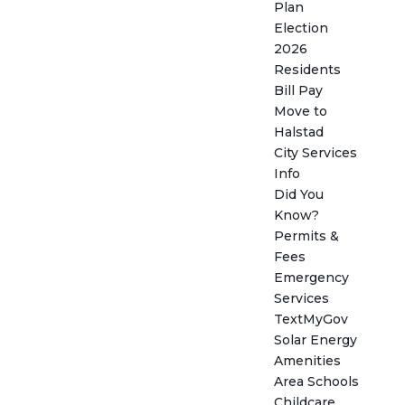
Plan
Election
2026
Residents
Bill Pay
Move to
Halstad
City Services
Info
Did You
Know?
Permits &
Fees
Emergency
Services
TextMyGov
Solar Energy
Amenities
Area Schools
Childcare