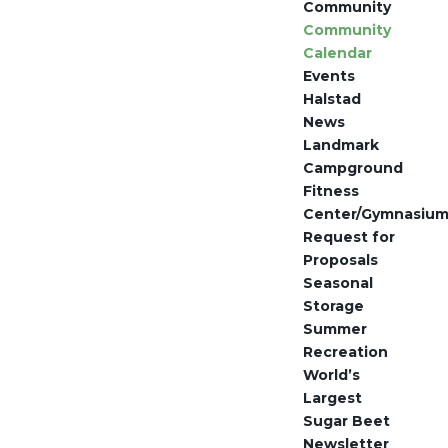
Community
Community
Calendar
Events
Halstad
News
Landmark
Campground
Fitness
Center/Gymnasiu
Request for
Proposals
Seasonal
Storage
Summer
Recreation
World’s
Largest
Sugar Beet
Newsletter