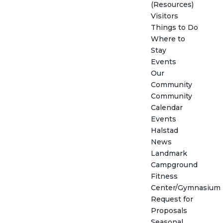
(Resources)
Visitors
Things to Do
Where to
Stay
Events
Our
Community
Community
Calendar
Events
Halstad
News
Landmark
Campground
Fitness
Center/Gymnasium
Request for
Proposals
Seasonal