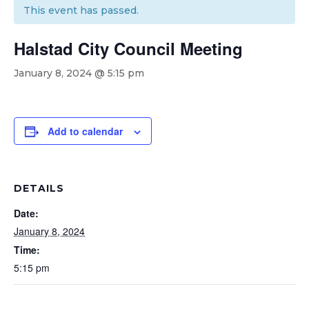
This event has passed.
Halstad City Council Meeting
January 8, 2024 @ 5:15 pm
Add to calendar
DETAILS
Date:
January 8, 2024
Time:
5:15 pm