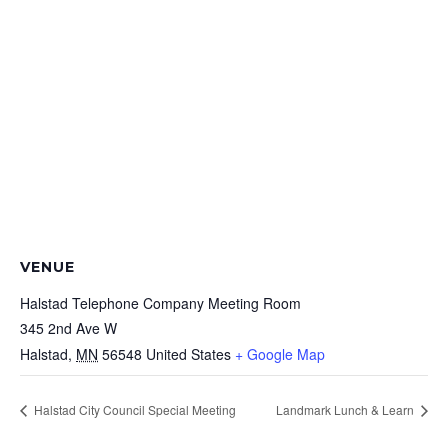
VENUE
Halstad Telephone Company Meeting Room
345 2nd Ave W
Halstad
,
MN
56548
United States
+ Google Map
Halstad City Council Special Meeting
Landmark Lunch & Learn