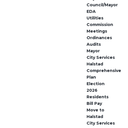
Council/Mayor
EDA
Utilities
Commission
Meetings
Ordinances
Audits
Mayor
City Services
Halstad
Comprehensive
Plan
Election
2026
Residents
Bill Pay
Move to
Halstad
City Services