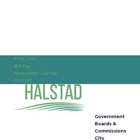
Free Lots
Bill Pay
Newsletter Signup
Contact
Government
Boards &
Commissions
City