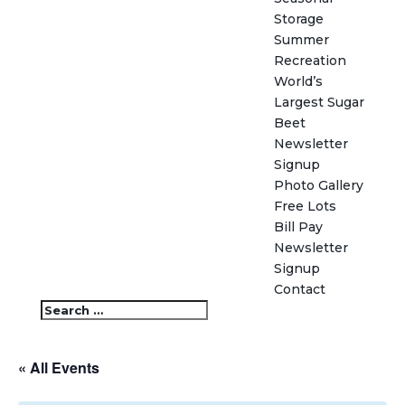
Storage
Summer
Recreation
World’s
Largest Sugar
Beet
Newsletter
Signup
Photo Gallery
Free Lots
Bill Pay
Newsletter
Signup
Contact
« All Events