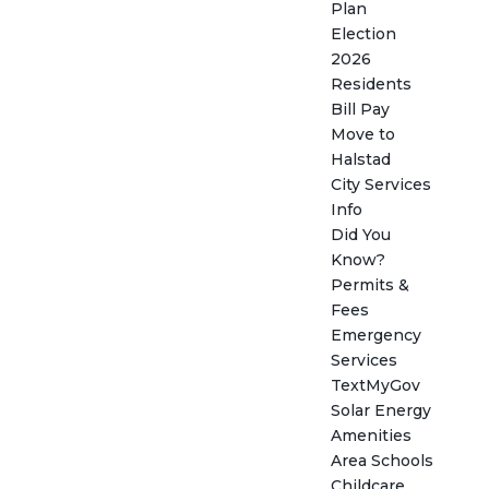
Plan
Election
2026
Residents
Bill Pay
Move to
Halstad
City Services
Info
Did You
Know?
Permits &
Fees
Emergency
Services
TextMyGov
Solar Energy
Amenities
Area Schools
Childcare