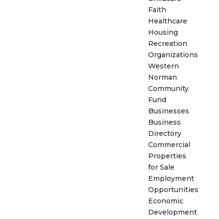
Faith
Healthcare
Housing
Recreation
Organizations
Western
Norman
Community
Fund
Businesses
Business
Directory
Commercial
Properties
for Sale
Employment
Opportunities
Economic
Development