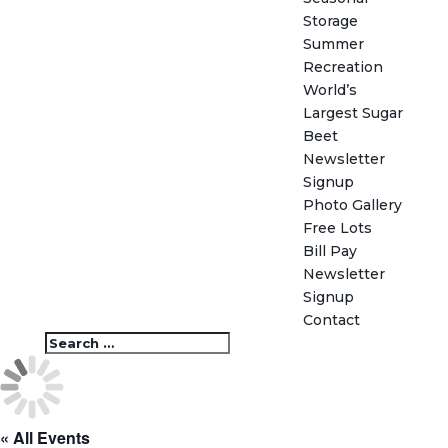
Storage
Summer
Recreation
World’s
Largest Sugar
Beet
Newsletter
Signup
Photo Gallery
Free Lots
Bill Pay
Newsletter
Signup
Contact
« All Events