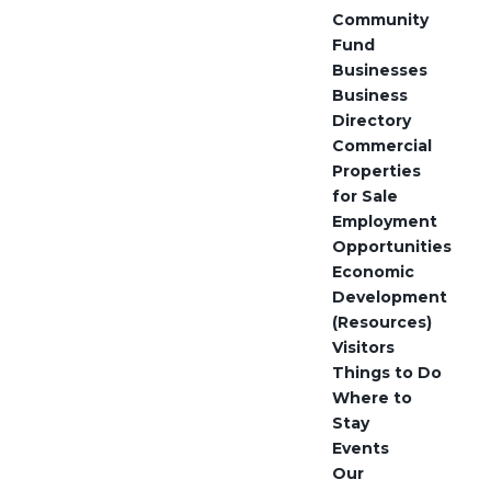
Community
Fund
Businesses
Business
Directory
Commercial
Properties
for Sale
Employment
Opportunities
Economic
Development
(Resources)
Visitors
Things to Do
Where to
Stay
Events
Our