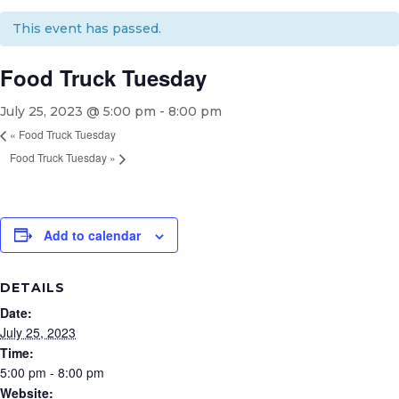
This event has passed.
Food Truck Tuesday
July 25, 2023 @ 5:00 pm
-
8:00 pm
«
Food Truck Tuesday
Food Truck Tuesday
»
Add to calendar
DETAILS
Date:
July 25, 2023
Time:
5:00 pm - 8:00 pm
Website: