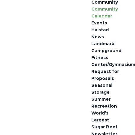
Community
Community
Calendar
Events
Halstad
News
Landmark
Campground
Fitness
Center/Gymnasiu
Request for
Proposals
Seasonal
Storage
Summer
Recreation
World’s
Largest
Sugar Beet
Newsletter