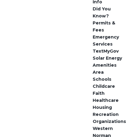
Info
Did You
Know?
Permits &
Fees
Emergency
Services
TextMyGov
Solar Energy
Amenities
Area
Schools
Childcare
Faith
Healthcare
Housing
Recreation
Organizations
Western
Norman