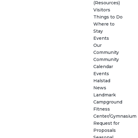
(Resources)
Visitors
Things to Do
Where to
Stay
Events
Our
Community
Community
Calendar
Events
Halstad
News
Landmark
Campground
Fitness
Center/Gymnasium
Request for
Proposals
Seasonal