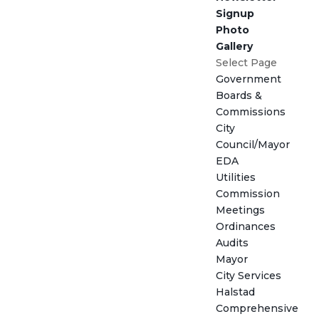
Signup
Photo
Gallery
Select Page
Government
Boards &
Commissions
City
Council/Mayor
EDA
Utilities
Commission
Meetings
Ordinances
Audits
Mayor
City Services
Halstad
Comprehensive