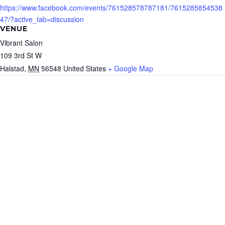
https://www.facebook.com/events/761528578787181/7615285854538
47/?active_tab=discussion
VENUE
Vibrant Salon
109 3rd St W
Halstad
,
MN
56548
United States
+ Google Map