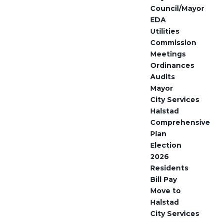
Council/Mayor
EDA
Utilities
Commission
Meetings
Ordinances
Audits
Mayor
City Services
Halstad
Comprehensive
Plan
Election
2026
Residents
Bill Pay
Move to
Halstad
City Services