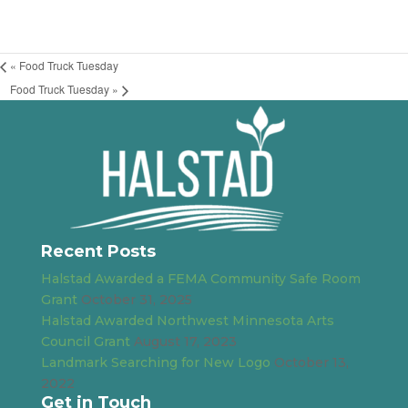
«
Food Truck Tuesday
Food Truck Tuesday
»
Recent Posts
Halstad Awarded a FEMA Community Safe Room
Grant
October 31, 2025
Halstad Awarded Northwest Minnesota Arts
Council Grant
August 17, 2023
Landmark Searching for New Logo
October 13,
2022
Get in Touch