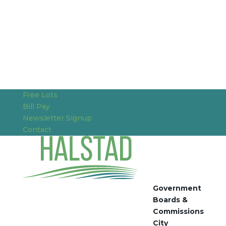
Free Lots
Bill Pay
Newsletter Signup
Contact
Government
Boards &
Commissions
City