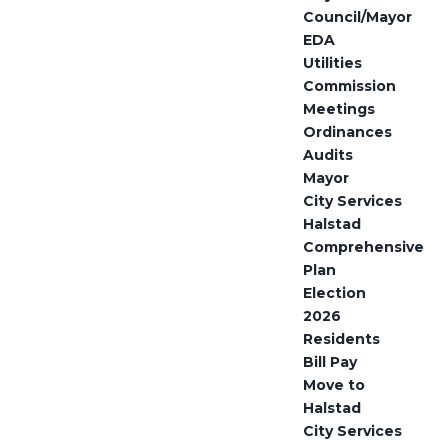
Council/Mayor
EDA
Utilities
Commission
Meetings
Ordinances
Audits
Mayor
City Services
Halstad
Comprehensive
Plan
Election
2026
Residents
Bill Pay
Move to
Halstad
City Services