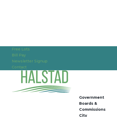
Free Lots
Bill Pay
Newsletter Signup
Contact
Government
Boards &
Commissions
City