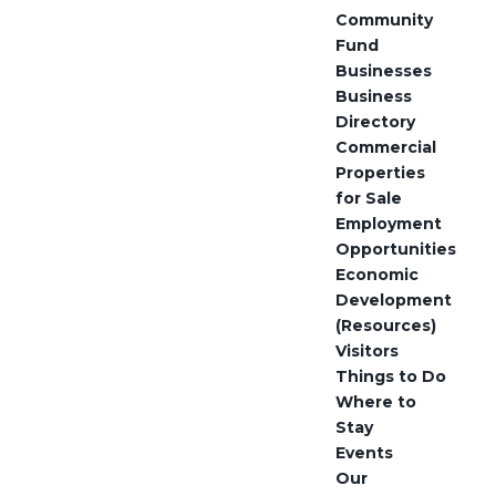
Community
Fund
Businesses
Business
Directory
Commercial
Properties
for Sale
Employment
Opportunities
Economic
Development
(Resources)
Visitors
Things to Do
Where to
Stay
Events
Our