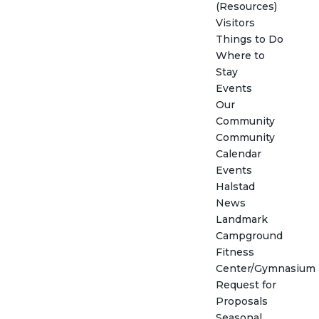
(Resources)
Visitors
Things to Do
Where to
Stay
Events
Our
Community
Community
Calendar
Events
Halstad
News
Landmark
Campground
Fitness
Center/Gymnasium
Request for
Proposals
Seasonal