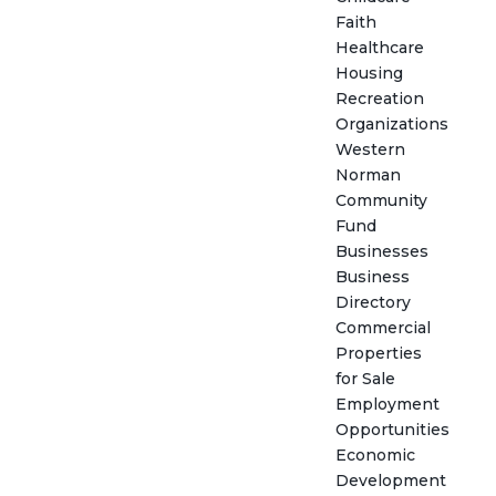
Faith
Healthcare
Housing
Recreation
Organizations
Western
Norman
Community
Fund
Businesses
Business
Directory
Commercial
Properties
for Sale
Employment
Opportunities
Economic
Development