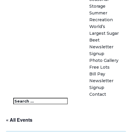
Storage
Summer
Recreation
World’s
Largest Sugar
Beet
Newsletter
Signup
Photo Gallery
Free Lots
Bill Pay
Newsletter
Signup
Contact
« All Events