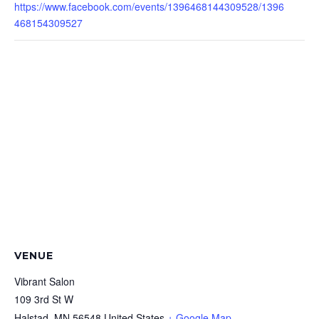
https://www.facebook.com/events/1396468144309528/1396
468154309527
VENUE
Vibrant Salon
109 3rd St W
Halstad
,
MN
56548
United States
+ Google Map