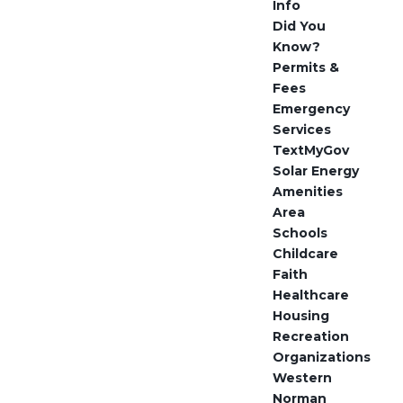
Info
Did You
Know?
Permits &
Fees
Emergency
Services
TextMyGov
Solar Energy
Amenities
Area
Schools
Childcare
Faith
Healthcare
Housing
Recreation
Organizations
Western
Norman