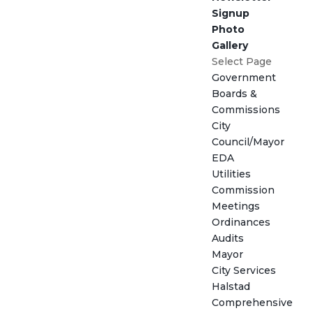
Signup
Photo
Gallery
Select Page
Government
Boards &
Commissions
City
Council/Mayor
EDA
Utilities
Commission
Meetings
Ordinances
Audits
Mayor
City Services
Halstad
Comprehensive