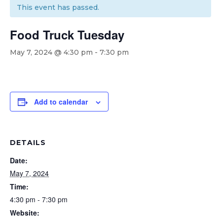
This event has passed.
Food Truck Tuesday
May 7, 2024 @ 4:30 pm
-
7:30 pm
Add to calendar
DETAILS
Date:
May 7, 2024
Time:
4:30 pm - 7:30 pm
Website: