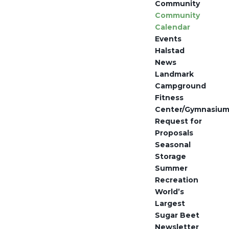
Community
Community
Calendar
Events
Halstad
News
Landmark
Campground
Fitness
Center/Gymnasiu
Request for
Proposals
Seasonal
Storage
Summer
Recreation
World’s
Largest
Sugar Beet
Newsletter