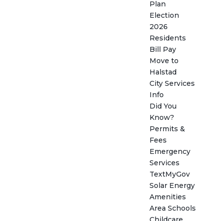
Plan
Election
2026
Residents
Bill Pay
Move to
Halstad
City Services
Info
Did You
Know?
Permits &
Fees
Emergency
Services
TextMyGov
Solar Energy
Amenities
Area Schools
Childcare