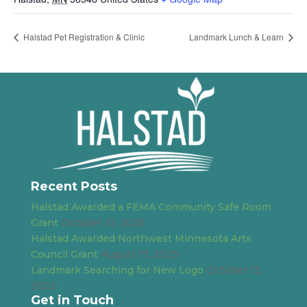
Halstad Pet Registration & Clinic
Landmark Lunch & Learn
Recent Posts
Halstad Awarded a FEMA Community Safe Room
Grant
October 31, 2025
Halstad Awarded Northwest Minnesota Arts
Council Grant
August 17, 2023
Landmark Searching for New Logo
October 13,
2022
Get in Touch